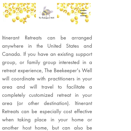
Itinerant Retreats can be arranged
anywhere in the United States and
Canada. If you have an existing support
group, or family group interested in a
retreat experience, The Beekeeper's Well
will coordinate with practitioners in your
area and will travel to facilitate a
completely customized retreat in your
area (or other destination). Itinerant
Retreats can be especially cost effective
when taking place in your home or
another host home, but can also be