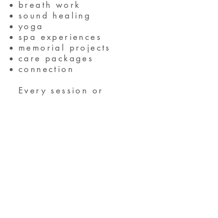
breath work
sound healing
yoga
spa experiences
memorial projects
care packages
connection
Every session or
planned activity is an
optional experience.
We advocate for self-
determination as to
what feels right and
good for individual
attendees.