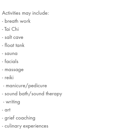
Activities may include:
- breath work
- Tai Chi
- salt cave
- float tank
- sauna
- facials
- massage
- reiki
- manicure/pedicure
- sound bath/sound therapy
- writing
- art
- grief coaching
- culinary experiences