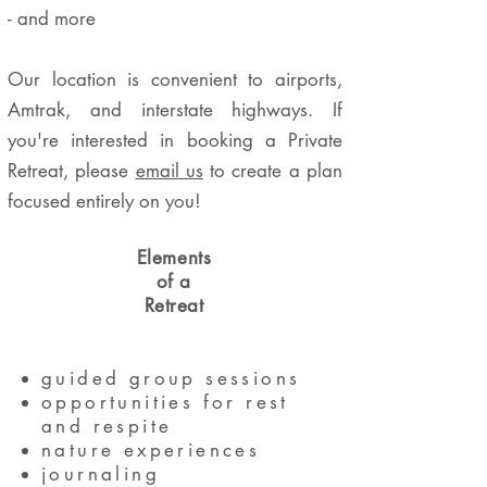
- and more
Our location is convenient to airports,
Amtrak, and interstate highways. If
you're interested in booking a Private
Retreat, please
email us
to create a plan
focused entirely on you!
Elements
of a
Retreat
guided group sessions
opportunities for rest
and respite
nature experiences
journalin
g