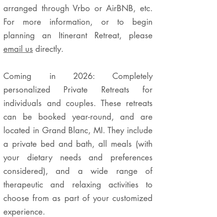
arranged through Vrbo or AirBNB, etc.
For more information, or to begin
planning an Itinerant Retreat, please
email us
directly.
Coming in 2026: Completely
personalized Private Retreats for
individuals and couples. These retreats
can be booked year-round, and are
located in Grand Blanc, MI. They include
a private bed and bath, all meals (with
your dietary needs and preferences
considered), and a wide range of
therapeutic and relaxing activities to
choose from as part of your customized
experience.