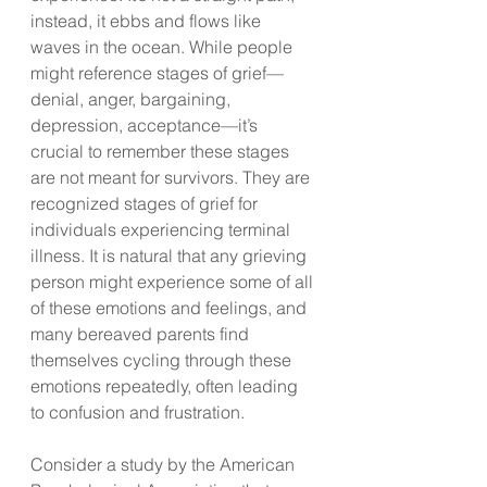
instead, it ebbs and flows like 
waves in the ocean. While people 
might reference stages of grief—
denial, anger, bargaining, 
depression, acceptance—it’s 
crucial to remember these stages 
are not meant for survivors. They are 
recognized stages of grief for 
individuals experiencing terminal 
illness. It is natural that any grieving 
person might experience some of all 
of these emotions and feelings, and 
many bereaved parents find 
themselves cycling through these 
emotions repeatedly, often leading 
to confusion and frustration.
Consider a study by the American 