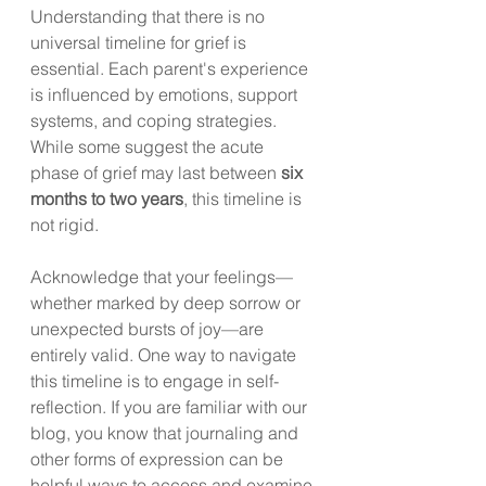
Understanding that there is no 
universal timeline for grief is 
essential. Each parent's experience 
is influenced by emotions, support 
systems, and coping strategies. 
While some suggest the acute 
phase of grief may last between 
six 
months to two years
, this timeline is 
not rigid. 
Acknowledge that your feelings—
whether marked by deep sorrow or 
unexpected bursts of joy—are 
entirely valid. One way to navigate 
this timeline is to engage in self-
reflection. If you are familiar with our 
blog, you know that journaling and 
other forms of expression can be 
helpful ways to access and examine 