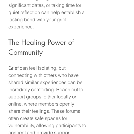
significant dates, or taking time for 
quiet reflection can help establish a 
lasting bond with your grief 
experience.
The Healing Power of 
Community
Grief can feel isolating, but 
connecting with others who have 
shared similar experiences can be 
incredibly comforting. Reach out to 
support groups, either locally or 
online, where members openly 
share their feelings. These forums 
often create safe spaces for 
vulnerability, allowing participants to 
connect and provide support.