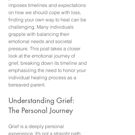
imposes timelines and expectations 
on how we should cope with loss, 
finding your own way to heal can be 
challenging. Many individuals 
grapple with balancing their 
emotional needs and societal 
pressure. This post takes a closer 
look at the emotional journey of 
grief, breaking down its timeline and 
emphasizing the need to honor your 
individual healing process as a 
bereaved parent.
Understanding Grief: 
The Personal Journey
Grief is a deeply personal 
experience. It’s not a straight path; 