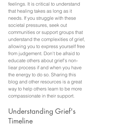
feelings. It is critical to understand 
that healing takes as long as it 
needs. If you struggle with these 
societal pressures, seek out 
communities or support groups that 
understand the complexities of grief, 
allowing you to express yourself free 
from judgement. Don't be afraid to 
educate others about grief's non-
liear process if and when you have 
the energy to do so. Sharing this 
blog and other resources is a great 
way to help others learn to be more 
compassionate in their support.
Understanding Grief's 
Timeline