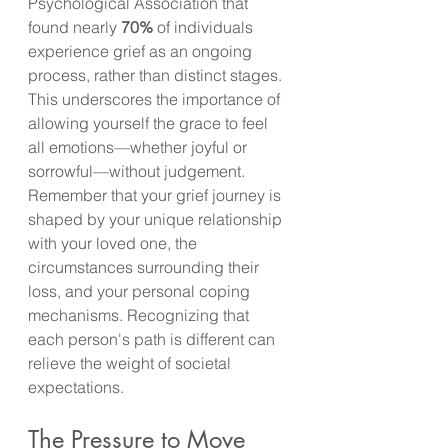
Psychological Association that 
found nearly 
70%
 of individuals 
experience grief as an ongoing 
process, rather than distinct stages. 
This underscores the importance of 
allowing yourself the grace to feel 
all emotions—whether joyful or 
sorrowful—without judgement. 
Remember that your grief journey is 
shaped by your unique relationship 
with your loved one, the 
circumstances surrounding their 
loss, and your personal coping 
mechanisms. Recognizing that 
each person's path is different can 
relieve the weight of societal 
expectations.
The Pressure to Move 