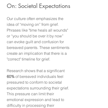
On: Societal Expectations
Our culture often emphasizes the 
idea of “moving on” from grief. 
Phrases like "time heals all wounds" 
or “you should be over it by now” 
can evoke guilt and confusion for 
bereaved parents. These sentiments 
create an implication that there is a 
"correct" timeline for grief.
Research shows that a significant 
60%
 of bereaved individuals feel 
pressured to conform to societal 
expectations surrounding their grief. 
This pressure can limit their 
emotional expression and lead to 
difficulty in processing their 