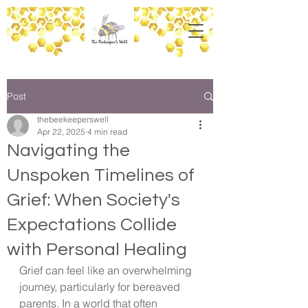
Post
thebeekeeperswell
Apr 22, 2025
4 min read
Navigating the
Unspoken Timelines of
Grief: When Society's
Expectations Collide
with Personal Healing
Grief can feel like an overwhelming 
journey, particularly for bereaved 
parents. In a world that often 