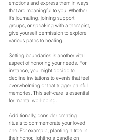
emotions and express them in ways 
that are meaningful to you. Whether 
it’s journaling, joining support 
groups, or speaking with a therapist, 
give yourself permission to explore 
various paths to healing.
Setting boundaries is another vital 
aspect of honoring your needs. For 
instance, you might decide to 
decline invitations to events that feel 
overwhelming or that trigger painful 
memories. This self-care is essential 
for mental well-being. 
Additionally, consider creating 
rituals to commemorate your loved 
one. For example, planting a tree in 
their honor, lighting a candle on 