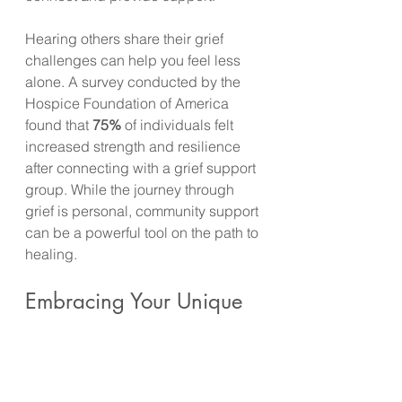
Hearing others share their grief 
challenges can help you feel less 
alone. A survey conducted by the 
Hospice Foundation of America 
found that 
75%
 of individuals felt 
increased strength and resilience 
after connecting with a grief support 
group. While the journey through 
grief is personal, community support 
can be a powerful tool on the path to 
healing.
Embracing Your Unique 
Grief Journey
Navigating the unspoken timelines 
of grief is one of the toughest 