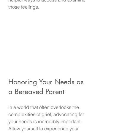
those feelings.
Honoring Your Needs as 
a Bereaved Parent
In a world that often overlooks the 
complexities of grief, advocating for 
your needs is incredibly important. 
Allow yourself to experience your 