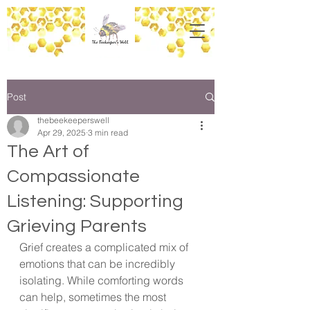
Post
thebeekeeperswell
Apr 29, 2025
3 min read
The Art of
Compassionate
Listening: Supporting
Grieving Parents
Grief creates a complicated mix of 
emotions that can be incredibly 
isolating. While comforting words 
can help, sometimes the most 