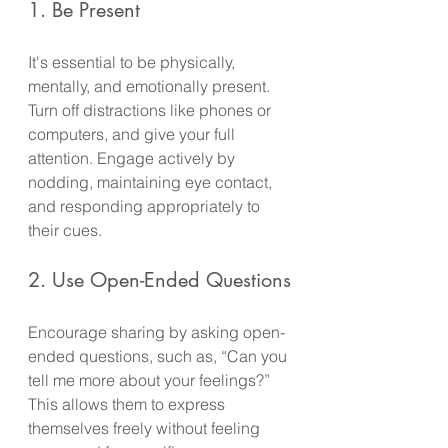
1. Be Present
It's essential to be physically, 
mentally, and emotionally present. 
Turn off distractions like phones or 
computers, and give your full 
attention. Engage actively by 
nodding, maintaining eye contact, 
and responding appropriately to 
their cues.
2. Use Open-Ended Questions
Encourage sharing by asking open-
ended questions, such as, “Can you 
tell me more about your feelings?” 
This allows them to express 
themselves freely without feeling 