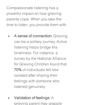
Compassionate listening has a 
powerful impact on how grieving 
parents cope. When you take the 
time to listen, you provide them with:
A sense of connection:
 Grieving 
can be a solitary journey. Active 
listening helps bridge this 
loneliness. For instance, a 
survey by the National Alliance 
for Grieving Children found that 
70%
 of individuals felt less 
isolated after sharing their 
feelings with someone who 
listened genuinely.
Validation of feelings:
 A 
grieving parent may grapple 