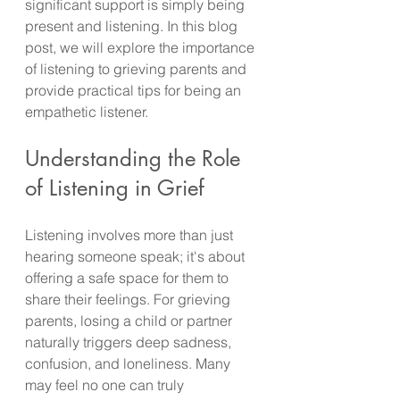
significant support is simply being 
present and listening. In this blog 
post, we will explore the importance 
of listening to grieving parents and 
provide practical tips for being an 
empathetic listener.
Understanding the Role 
of Listening in Grief
Listening involves more than just 
hearing someone speak; it's about 
offering a safe space for them to 
share their feelings. For grieving 
parents, losing a child or partner 
naturally triggers deep sadness, 
confusion, and loneliness. Many 
may feel no one can truly 