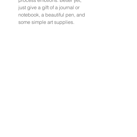
process emotions. Better yet, 
just give a gift of a journal or 
notebook, a beautiful pen, and 
some simple art supplies.
Join a Support Group:
Connecting with others in 
similar circumstances can 
foster a sense of community 
and understanding.
Navigating Grief 
Together
Listening is crucial in helping 
grieving parents face one of the 
toughest periods in their lives. By 
understanding the value of 