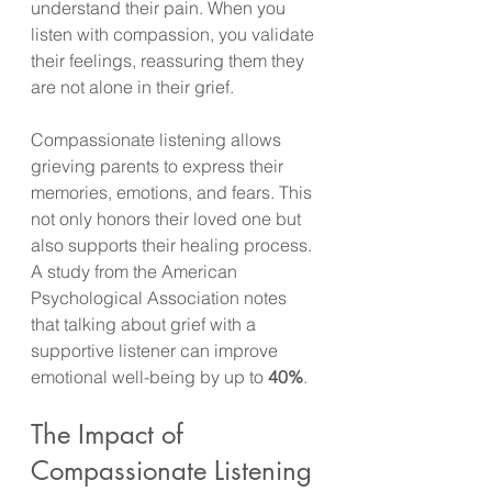
understand their pain. When you 
listen with compassion, you validate 
their feelings, reassuring them they 
are not alone in their grief.
Compassionate listening allows 
grieving parents to express their 
memories, emotions, and fears. This 
not only honors their loved one but 
also supports their healing process. 
A study from the American 
Psychological Association notes 
that talking about grief with a 
supportive listener can improve 
emotional well-being by up to 
40%
. 
The Impact of 
Compassionate Listening