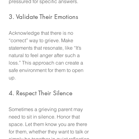
pressured for specific answers.
3. Validate Their Emotions
Acknowledge that there is no 
“correct” way to grieve. Make 
statements that resonate, like “It’s 
natural to feel anger after such a 
loss.” This approach can create a 
safe environment for them to open 
up.
4. Respect Their Silence
Sometimes a grieving parent may 
need to sit in silence. Honor that 
space. Let them know you are there 
for them, whether they want to talk or 
simply be together in quiet reflection.