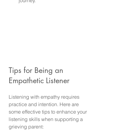
journey.
Tips for Being an 
Empathetic Listener
Listening with empathy requires 
practice and intention. Here are 
some effective tips to enhance your 
listening skills when supporting a 
grieving parent: