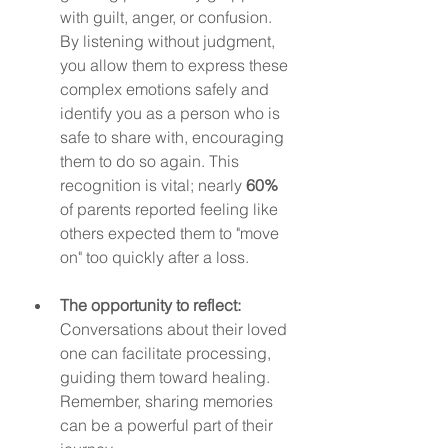
with guilt, anger, or confusion. 
By listening without judgment, 
you allow them to express these 
complex emotions safely and 
identify you as a person who is 
safe to share with, encouraging 
them to do so again. This 
recognition is vital; nearly 
60%
of parents reported feeling like 
others expected them to "move 
on" too quickly after a loss.
The opportunity to reflect:
Conversations about their loved 
one can facilitate processing, 
guiding them toward healing. 
Remember, sharing memories 
can be a powerful part of their 