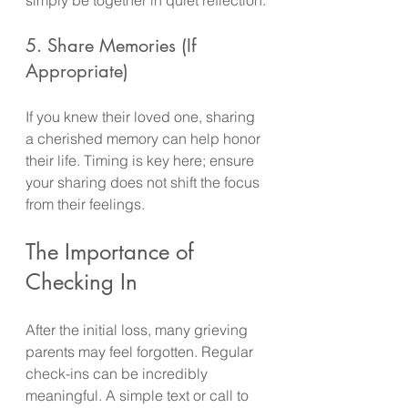
5. Share Memories (If 
Appropriate)
If you knew their loved one, sharing 
a cherished memory can help honor 
their life. Timing is key here; ensure 
your sharing does not shift the focus 
from their feelings.
The Importance of 
Checking In
After the initial loss, many grieving 
parents may feel forgotten. Regular 
check-ins can be incredibly 
meaningful. A simple text or call to 