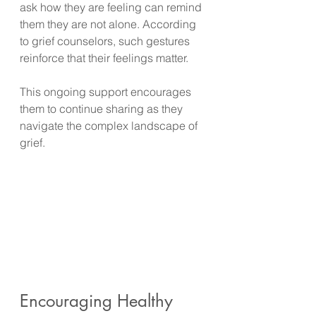
ask how they are feeling can remind 
them they are not alone. According 
to grief counselors, such gestures 
reinforce that their feelings matter.
This ongoing support encourages 
them to continue sharing as they 
navigate the complex landscape of 
grief.
Encouraging Healthy 