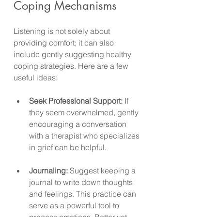
Coping Mechanisms
Listening is not solely about 
providing comfort; it can also 
include gently suggesting healthy 
coping strategies. Here are a few 
useful ideas:
Seek Professional Support:
 If 
they seem overwhelmed, gently 
encouraging a conversation 
with a therapist who specializes 
in grief can be helpful.
Journaling:
 Suggest keeping a 
journal to write down thoughts 
and feelings. This practice can 
serve as a powerful tool to 